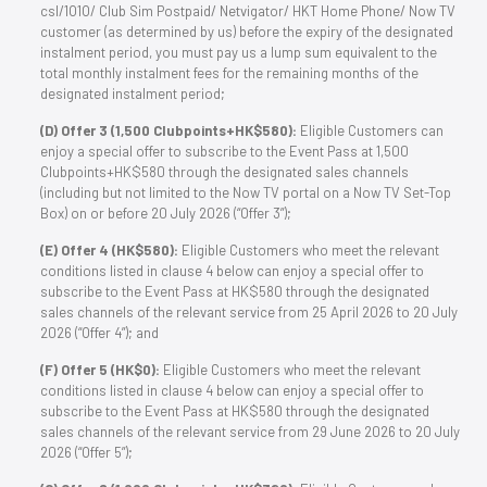
csl/1O1O/ Club Sim Postpaid/ Netvigator/ HKT Home Phone/ Now TV
customer (as determined by us) before the expiry of the designated
instalment period, you must pay us a lump sum equivalent to the
total monthly instalment fees for the remaining months of the
designated instalment period;
(D) Offer 3 (1,500 Clubpoints+HK$580):
Eligible Customers can
enjoy a special offer to subscribe to the Event Pass at 1,500
Clubpoints+HK$580 through the designated sales channels
(including but not limited to the Now TV portal on a Now TV Set-Top
Box) on or before 20 July 2026 (“Offer 3”);
(E) Offer 4 (HK$580):
Eligible Customers who meet the relevant
conditions listed in clause 4 below can enjoy a special offer to
subscribe to the Event Pass at HK$580 through the designated
sales channels of the relevant service from 25 April 2026 to 20 July
2026 (“Offer 4”); and
(F) Offer 5 (HK$0):
Eligible Customers who meet the relevant
conditions listed in clause 4 below can enjoy a special offer to
subscribe to the Event Pass at HK$580 through the designated
sales channels of the relevant service from 29 June 2026 to 20 July
2026 (“Offer 5”);