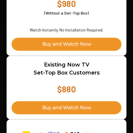
$980
(Without a Set-Top Box)
Watch Instantly. No Installation Required.
Buy and Watch Now
Existing Now TV
Set-Top Box Customers
$880
Buy and Watch Now