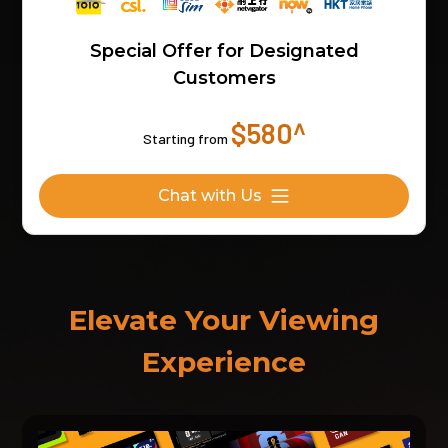
Special Offer for Designated
Customers
$580^
Starting from
Chat with Us
Elevate Your Viewing
Experience