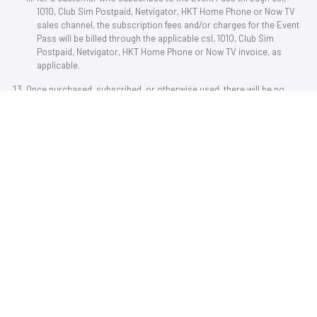
1O1O, Club Sim Postpaid, Netvigator, HKT Home Phone or Now TV
sales channel, the subscription fees and/or charges for the Event
Pass will be billed through the applicable csl, 1O1O, Club Sim
Postpaid, Netvigator, HKT Home Phone or Now TV invoice, as
applicable.
Once purchased, subscribed, or otherwise used, there will be no
refund or change for any Event Pass or any other Now TV
packs/service plans.
Please note that Now TV Set-Top Box services are not applicable to
Now TV customers (without a Now TV Set-Top Box). Service plans
(without a Now TV Set-Top Box) or service plans not applicable to
Now TV Set-Top Box services cannot be used by a Now TV customer
with a Now ID who has registered and connected with a Now TV Set-
Top Box, and the content under such subscription cannot be
watched via a Now TV Set-Top Box.
To access the Now TV services and the Event Pass by using the Now
apps (Now TV app on compatible mobile devices and/or specific
smart televisions) and the Now TV Website on compatible computer
operating systems, browsers and applications, you must have a
Now ID. Customer may create a Now ID by providing a Hong Kong
mobile number and by following the instructions on the Now TV App