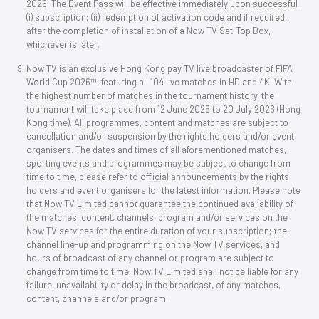
2026. The Event Pass will be effective immediately upon successful
(i) subscription; (ii) redemption of activation code and if required,
after the completion of installation of a Now TV Set-Top Box,
whichever is later.
Now TV is an exclusive Hong Kong pay TV live broadcaster of FIFA
World Cup 2026™, featuring all 104 live matches in HD and 4K. With
the highest number of matches in the tournament history, the
tournament will take place from 12 June 2026 to 20 July 2026 (Hong
Kong time). All programmes, content and matches are subject to
cancellation and/or suspension by the rights holders and/or event
organisers. The dates and times of all aforementioned matches,
sporting events and programmes may be subject to change from
time to time, please refer to official announcements by the rights
holders and event organisers for the latest information. Please note
that Now TV Limited cannot guarantee the continued availability of
the matches, content, channels, program and/or services on the
Now TV services for the entire duration of your subscription; the
channel line-up and programming on the Now TV services, and
hours of broadcast of any channel or program are subject to
change from time to time. Now TV Limited shall not be liable for any
failure, unavailability or delay in the broadcast, of any matches,
content, channels and/or program.