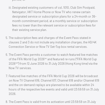
Designated existing customers of csl, 1O1O, Club Sim Postpaid,
Netvigator, HKT Home Phone or Now TV who renew certain
designated service or subscription plans for a 24-month or 36-
month commitment period, at a monthly service or subscription
fees no lower than the relevant service or subscription fees for
their existing service plan.
The subscription fees and charges of the Event Pass stated in
clauses 2 and 3 do not include any installation charges, the HD/4K
Connection Service or Now TV Set-Top box rental services.
The Event Pass permits a customer to watch featured live matches
of the FIFA World Cup 2026™ and featured re-runs (“FIFA World Cup
2026™”) from 12 June 2026 to 31 July 2026 (Hong Kong time) via the
Now TV services.
Featured live matches of the FIFA World Cup 2026 will be broadcast
on Now TV Channel 616, Channel 617, Channel 618 and/or Channel 619
and the on-demand replays are planned to be available within 24
hours of the respective live events and valid until 23:59:59 on 31 July
2026.
The Event Pass is valid from its activation until 23:59:59 on 31 July