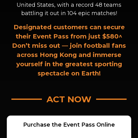
United States, with a record 48 teams
battling it out in 104 epic matches!
Designated customers can secure
their Event Pass from just
$580^
Don’t miss out — join football fans
across Hong Kong and immerse
yourself in the greatest sporting
spectacle on Earth!
ACT NOW
Purchase the Event Pass Online