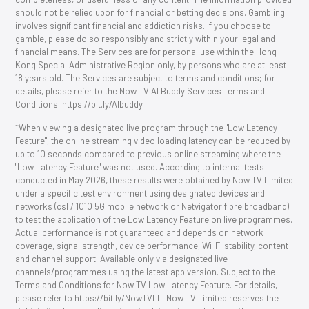
should not be relied upon for financial or betting decisions. Gambling
involves significant financial and addiction risks. If you choose to
gamble, please do so responsibly and strictly within your legal and
financial means. The Services are for personal use within the Hong
Kong Special Administrative Region only, by persons who are at least
18 years old. The Services are subject to terms and conditions; for
details, please refer to the Now TV AI Buddy Services Terms and
Conditions: https://bit.ly/AIbuddy.
~
When viewing a designated live program through the "Low Latency
Feature", the online streaming video loading latency can be reduced by
up to 10 seconds compared to previous online streaming where the
"Low Latency Feature" was not used. According to internal tests
conducted in May 2026, these results were obtained by Now TV Limited
under a specific test environment using designated devices and
networks (csl / 1O1O 5G mobile network or Netvigator fibre broadband)
to test the application of the Low Latency Feature on live programmes.
Actual performance is not guaranteed and depends on network
coverage, signal strength, device performance, Wi-Fi stability, content
and channel support. Available only via designated live
channels/programmes using the latest app version. Subject to the
Terms and Conditions for Now TV Low Latency Feature. For details,
please refer to https://bit.ly/NowTVLL. Now TV Limited reserves the