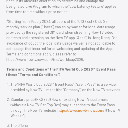
right, in its absolute discretion, to determine and change the
Designated Live Program to which the “Low Latency Feature” applies
from time to time without prior notice.
#
Starting from 14 July 2023, all users of the 1O1O / csl / Club Sim
monthly service plan (“Users”) can enjoy wavier for local data usage
provided by the registered SIM card when streaming Now TV video
contents and browsing on the Now TV app (“Apps”) in Hong Kong. For
avoidance of doubt, the local data usage waiver is not applicable to
data usage that incurred for downloading and updating of the App.
Terms and conditions apply, please refer to
https://www.nowtv.now.com/tnc/worldcup2026.
Terms and Conditions of the FIFA World Cup 2026™ Event Pass
(these "Terms and Conditions")
The “FIFA World Cup 2026™ Event Pass” (“Event Pass”) is a service
provided by Now TV Limited (the “Company”) on the Now TV services.
Standard price (HK$980):New or existing Now TV customers
(without a Now TV Set-Top Box) may subscribe to the Event Pass
through the Now TV website (
https://www.nowtv.now.com/
) ("Now TV
Website").
The Offers: