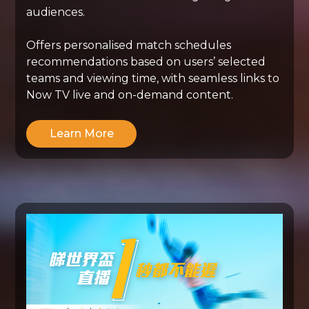
audiences.
Offers personalised match schedules
recommendations based on users’ selected
teams and viewing time, with seamless links to
Now TV live and on-demand content.
Learn More