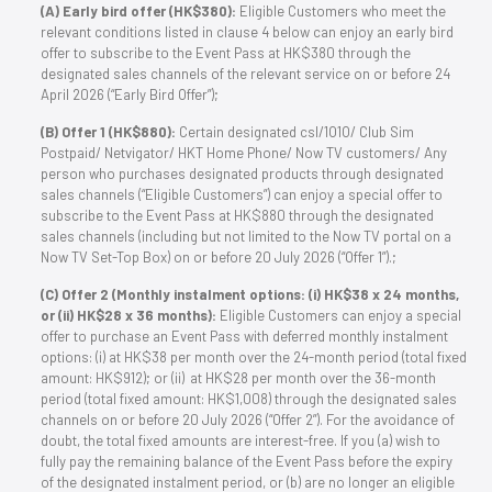
(A) Early bird offer (HK$380):
Eligible Customers who meet the
relevant conditions listed in clause 4 below can enjoy an early bird
offer to subscribe to the Event Pass at HK$380 through the
designated sales channels of the relevant service on or before 24
April 2026 (“Early Bird Offer”);
(B) Offer 1 (HK$880):
Certain designated csl/1O1O/ Club Sim
Postpaid/ Netvigator/ HKT Home Phone/ Now TV customers/ Any
person who purchases designated products through designated
sales channels (“Eligible Customers”) can enjoy a special offer to
subscribe to the Event Pass at HK$880 through the designated
sales channels (including but not limited to the Now TV portal on a
Now TV Set-Top Box) on or before 20 July 2026 (“Offer 1”).;
(C) Offer 2 (Monthly instalment options: (i) HK$38 x 24 months,
or (ii) HK$28 x 36 months):
Eligible Customers can enjoy a special
offer to purchase an Event Pass with deferred monthly instalment
options: (i) at HK$38 per month over the 24-month period (total fixed
amount: HK$912); or (ii) at HK$28 per month over the 36-month
period (total fixed amount: HK$1,008) through the designated sales
channels on or before 20 July 2026 (“Offer 2”). For the avoidance of
doubt, the total fixed amounts are interest-free. If you (a) wish to
fully pay the remaining balance of the Event Pass before the expiry
of the designated instalment period, or (b) are no longer an eligible