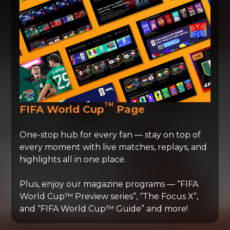
TM
FIFA World Cup
Page
One-stop hub for every fan — stay on top of
every moment with live matches, replays, and
highlights all in one place.
Plus, enjoy our magazine programs — “FIFA
World Cup™ Preview series”, “The Focus X”,
and “FIFA World Cup™ Guide” and more!