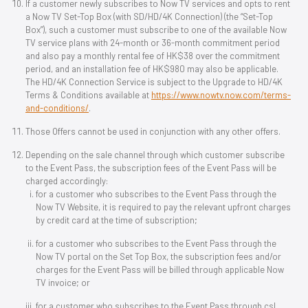
If a customer newly subscribes to Now TV services and opts to rent
a Now TV Set-Top Box (with SD/HD/4K Connection) (the “Set-Top
Box”), such a customer must subscribe to one of the available Now
TV service plans with 24-month or 36-month commitment period
and also pay a monthly rental fee of HK$38 over the commitment
period, and an installation fee of HK$980 may also be applicable.
The HD/4K Connection Service is subject to the Upgrade to HD/4K
Terms & Conditions available at
https://www.nowtv.now.com/terms-
and-conditions/
.
Those Offers cannot be used in conjunction with any other offers.
Depending on the sale channel through which customer subscribe
to the Event Pass, the subscription fees of the Event Pass will be
charged accordingly:
for a customer who subscribes to the Event Pass through the
Now TV Website, it is required to pay the relevant upfront charges
by credit card at the time of subscription;
for a customer who subscribes to the Event Pass through the
Now TV portal on the Set Top Box, the subscription fees and/or
charges for the Event Pass will be billed through applicable Now
TV invoice; or
for a customer who subscribes to the Event Pass through csl,