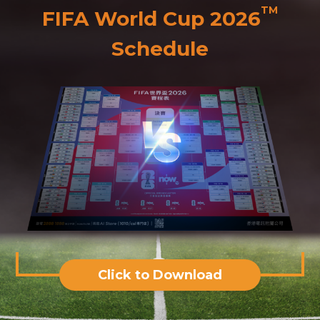
TM
FIFA World Cup 2026
Schedule
Click to Download