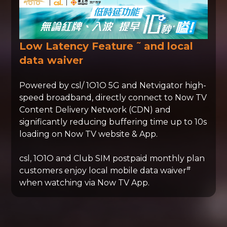
~
Low Latency Feature
and local
data waiver
Powered by csl/ 1O1O 5G and Netvigator high-
speed broadband, directly connect to Now TV
Content Delivery Network (CDN) and
significantly reducing buffering time up to 10s
loading on Now TV website & App.
csl, 1O1O and Club SIM postpaid monthly plan
#
customers enjoy local mobile data waiver
when watching via Now TV App.