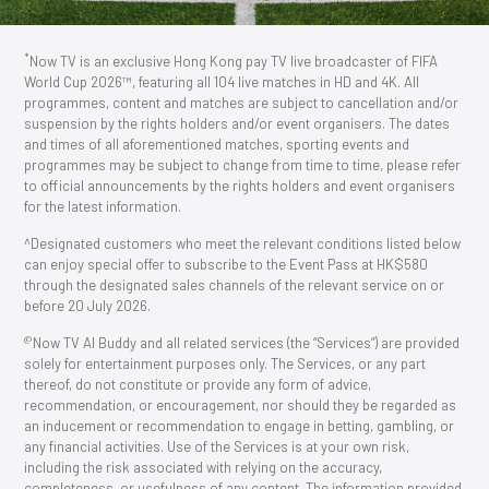
*
Now TV is an exclusive Hong Kong pay TV live broadcaster of FIFA
World Cup 2026™, featuring all 104 live matches in HD and 4K. All
programmes, content and matches are subject to cancellation and/or
suspension by the rights holders and/or event organisers. The dates
and times of all aforementioned matches, sporting events and
programmes may be subject to change from time to time, please refer
to official announcements by the rights holders and event organisers
for the latest information.
^Designated customers who meet the relevant conditions listed below
can enjoy special offer to subscribe to the Event Pass at HK$580
through the designated sales channels of the relevant service on or
before 20 July 2026.
@
Now TV AI Buddy and all related services (the “Services”) are provided
solely for entertainment purposes only. The Services, or any part
thereof, do not constitute or provide any form of advice,
recommendation, or encouragement, nor should they be regarded as
an inducement or recommendation to engage in betting, gambling, or
any financial activities. Use of the Services is at your own risk,
including the risk associated with relying on the accuracy,
completeness, or usefulness of any content. The information provided