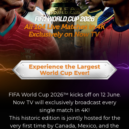
FIFA World Cup 2026™ kicks off on 12 June.
Now TV will exclusively broadcast every
single match in 4K!
This historic edition is jointly hosted for the
very first time by Canada, Mexico, and the