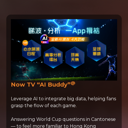
@
Now TV “AI Buddy”
Leverage AI to integrate big data, helping fans
grasp the flow of each game.
Answering World Cup questions in Cantonese
— to feel more familiar to Hong Kong