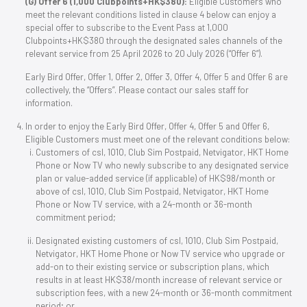
(G) Offer 6 (1,000 Clubpoints+HK$380):
Eligible Customers who
meet the relevant conditions listed in clause 4 below can enjoy a
special offer to subscribe to the Event Pass at 1,000
Clubpoints+HK$380 through the designated sales channels of the
relevant service from 25 April 2026 to 20 July 2026 (“Offer 6”).
Early Bird Offer, Offer 1, Offer 2, Offer 3, Offer 4, Offer 5 and Offer 6 are
collectively, the “Offers”. Please contact our sales staff for
information.
In order to enjoy the Early Bird Offer, Offer 4, Offer 5 and Offer 6,
Eligible Customers must meet one of the relevant conditions below:
Customers of csl, 1O1O, Club Sim Postpaid, Netvigator, HKT Home
Phone or Now TV who newly subscribe to any designated service
plan or value-added service (if applicable) of HK$98/month or
above of csl, 1O1O, Club Sim Postpaid, Netvigator, HKT Home
Phone or Now TV service, with a 24-month or 36-month
commitment period;
Designated existing customers of csl, 1O1O, Club Sim Postpaid,
Netvigator, HKT Home Phone or Now TV service who upgrade or
add-on to their existing service or subscription plans, which
results in at least HK$38/month increase of relevant service or
subscription fees, with a new 24-month or 36-month commitment
period; or