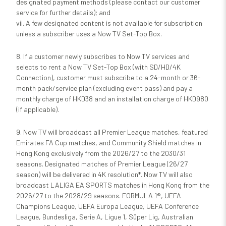
designated payment methods (please contact our customer
service for further details); and
vii. A few designated content is not available for subscription
unless a subscriber uses a Now TV Set-Top Box.
8. If a customer newly subscribes to Now TV services and
selects to rent a Now TV Set-Top Box (with SD/HD/4K
Connection), customer must subscribe to a 24-month or 36-
month pack/service plan (excluding event pass) and pay a
monthly charge of HKD38 and an installation charge of HKD980
(if applicable).
9. Now TV will broadcast all Premier League matches, featured
Emirates FA Cup matches, and Community Shield matches in
Hong Kong exclusively from the 2026/27 to the 2030/31
seasons. Designated matches of Premier League (26/27
season) will be delivered in 4K resolution*. Now TV will also
broadcast LALIGA EA SPORTS matches in Hong Kong from the
2026/27 to the 2028/29 seasons. FORMULA 1®, UEFA
Champions League, UEFA Europa League, UEFA Conference
League, Bundesliga, Serie A, Ligue 1, Süper Lig, Australian