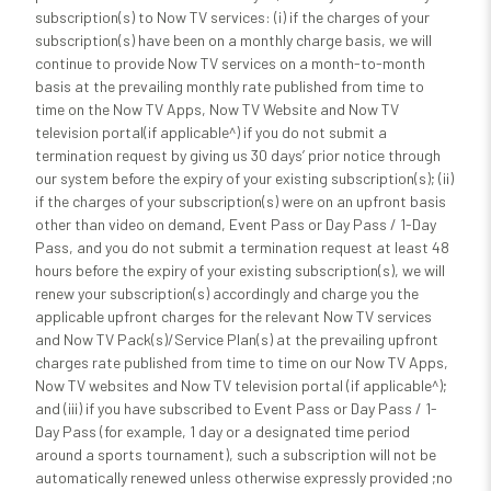
subscription(s) to Now TV services: (i) if the charges of your
subscription(s) have been on a monthly charge basis, we will
continue to provide Now TV services on a month-to-month
basis at the prevailing monthly rate published from time to
time on the Now TV Apps, Now TV Website and Now TV
television portal(if applicable^) if you do not submit a
termination request by giving us 30 days’ prior notice through
our system before the expiry of your existing subscription(s); (ii)
if the charges of your subscription(s) were on an upfront basis
other than video on demand, Event Pass or Day Pass / 1-Day
Pass, and you do not submit a termination request at least 48
hours before the expiry of your existing subscription(s), we will
renew your subscription(s) accordingly and charge you the
applicable upfront charges for the relevant Now TV services
and Now TV Pack(s)/Service Plan(s) at the prevailing upfront
charges rate published from time to time on our Now TV Apps,
Now TV websites and Now TV television portal (if applicable^);
and (iii) if you have subscribed to Event Pass or Day Pass / 1-
Day Pass (for example, 1 day or a designated time period
around a sports tournament), such a subscription will not be
automatically renewed unless otherwise expressly provided ;no