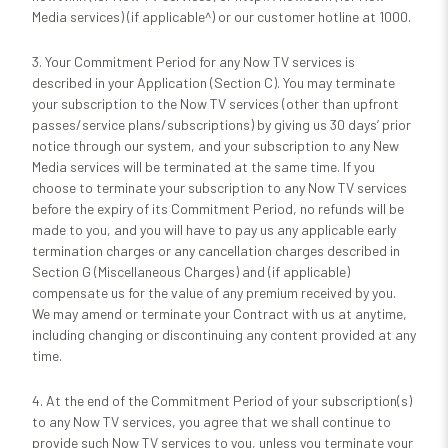
Media services) (if applicable^) or our customer hotline at 1000.
3. Your Commitment Period for any Now TV services is
described in your Application (Section C). You may terminate
your subscription to the Now TV services (other than upfront
passes/service plans/subscriptions) by giving us 30 days’ prior
notice through our system, and your subscription to any New
Media services will be terminated at the same time. If you
choose to terminate your subscription to any Now TV services
before the expiry of its Commitment Period, no refunds will be
made to you, and you will have to pay us any applicable early
termination charges or any cancellation charges described in
Section G (Miscellaneous Charges) and (if applicable)
compensate us for the value of any premium received by you.
We may amend or terminate your Contract with us at anytime,
including changing or discontinuing any content provided at any
time.
4. At the end of the Commitment Period of your subscription(s)
to any Now TV services, you agree that we shall continue to
provide such Now TV services to you, unless you terminate your