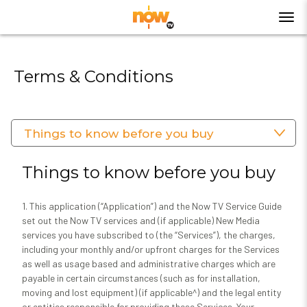
Terms & Conditions
Things to know before you buy
Things to know before you buy
1. This application (“Application”) and the Now TV Service Guide
set out the Now TV services and (if applicable) New Media
services you have subscribed to (the “Services”), the charges,
including your monthly and/or upfront charges for the Services
as well as usage based and administrative charges which are
payable in certain circumstances (such as for installation,
moving and lost equipment) (if applicable^) and the legal entity
or entities responsible for providing these Services. Your