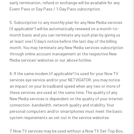
early termination, refund or exchange will be available for any
Event Pass or Day Pass / 1-Day Pass subscription.
5. Subscription to any monthly plan for any New Media services
(if applicable^) will be automatically renewed on a month-to-
month basis and you can terminate any such plan by giving us
at least one (1) day’s notice before the last day of the billing
month. You may terminate any New Media services subscription
through online account management at the respective New
Media services’ websites or our above hotline.
6. If the same modem (if applicable^) is used for your Now TV
services eye service and/or your NETVIGATOR, you may notice
an impact on your broadband speed when any two or more of
these services are used at the same time. The quality of any
New Media services is dependent on the quality of your internet
connection, bandwidth, network quality and stability. Your
personal computers and/or smartphones must meet the basic
system requirements as set out in the service websites.
7. Now TV services may be used without a Now TV Set-Top Box,