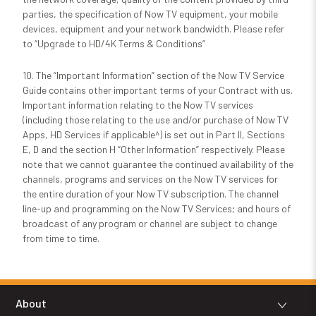
parties, the specification of Now TV equipment, your mobile
devices, equipment and your network bandwidth. Please refer
to “Upgrade to HD/4K Terms & Conditions”
10.
The “Important Information” section of the Now TV Service
Guide contains other important terms of your Contract with us.
Important information relating to the Now TV services
(including those relating to the use and/or purchase of Now TV
Apps, HD Services if applicable^) is set out in Part II, Sections
E, D and the section H “Other Information” respectively. Please
note that we cannot guarantee the continued availability of the
channels, programs and services on the Now TV services for
the entire duration of your Now TV subscription. The channel
line-up and programming on the Now TV Services; and hours of
broadcast of any program or channel are subject to change
from time to time.
About