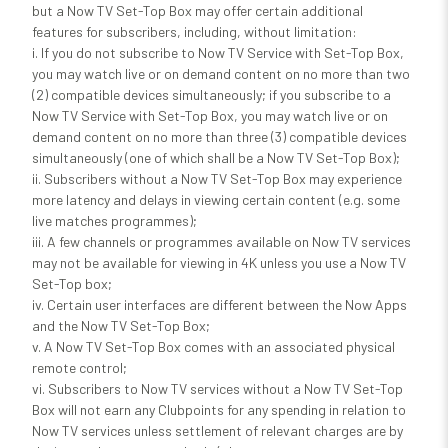
but a Now TV Set-Top Box may offer certain additional
features for subscribers, including, without limitation:
i. If you do not subscribe to Now TV Service with Set-Top Box,
you may watch live or on demand content on no more than two
(2) compatible devices simultaneously; if you subscribe to a
Now TV Service with Set-Top Box, you may watch live or on
demand content on no more than three (3) compatible devices
simultaneously (one of which shall be a Now TV Set-Top Box);
ii. Subscribers without a Now TV Set-Top Box may experience
more latency and delays in viewing certain content (e.g. some
live matches programmes);
iii. A few channels or programmes available on Now TV services
may not be available for viewing in 4K unless you use a Now TV
Set-Top box;
iv. Certain user interfaces are different between the Now Apps
and the Now TV Set-Top Box;
v. A Now TV Set-Top Box comes with an associated physical
remote control;
vi. Subscribers to Now TV services without a Now TV Set-Top
Box will not earn any Clubpoints for any spending in relation to
Now TV services unless settlement of relevant charges are by