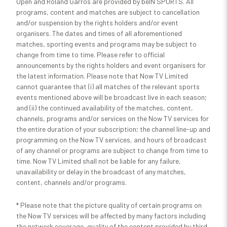
Open and Roland Garros are provided by beIN SPORTS. All
programs, content and matches are subject to cancellation
and/or suspension by the rights holders and/or event
organisers. The dates and times of all aforementioned
matches, sporting events and programs may be subject to
change from time to time. Please refer to official
announcements by the rights holders and event organisers for
the latest information. Please note that Now TV Limited
cannot guarantee that (i) all matches of the relevant sports
events mentioned above will be broadcast live in each season;
and (ii) the continued availability of the matches, content,
channels, programs and/or services on the Now TV services for
the entire duration of your subscription; the channel line-up and
programming on the Now TV services, and hours of broadcast
of any channel or programs are subject to change from time to
time. Now TV Limited shall not be liable for any failure,
unavailability or delay in the broadcast of any matches,
content, channels and/or programs.
* Please note that the picture quality of certain programs on
the Now TV services will be affected by many factors including
the network coverage, quality of the content provided by third