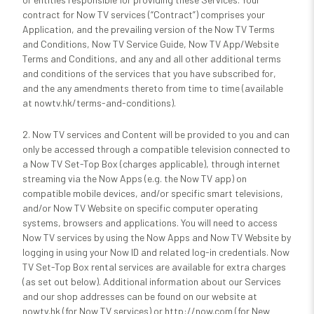
contract for Now TV services (“Contract”) comprises your
Application, and the prevailing version of the Now TV Terms
and Conditions, Now TV Service Guide, Now TV App/Website
Terms and Conditions, and any and all other additional terms
and conditions of the services that you have subscribed for,
and the any amendments thereto from time to time (available
at nowtv.hk/terms-and-conditions).
2. Now TV services and Content will be provided to you and can
only be accessed through a compatible television connected to
a Now TV Set-Top Box (charges applicable), through internet
streaming via the Now Apps (e.g. the Now TV app) on
compatible mobile devices, and/or specific smart televisions,
and/or Now TV Website on specific computer operating
systems, browsers and applications. You will need to access
Now TV services by using the Now Apps and Now TV Website by
logging in using your Now ID and related log-in credentials. Now
TV Set-Top Box rental services are available for extra charges
(as set out below). Additional information about our Services
and our shop addresses can be found on our website at
nowtv.hk (for Now TV services) or http://now.com (for New