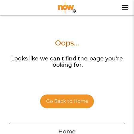
Oops…
Looks like we can't find the page you're
looking for.
Go Back to Home
Home