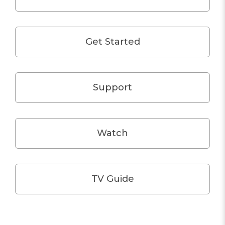
Get Started
Support
Watch
TV Guide