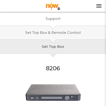
Support
Set Top Box & Remote Control
Set Top Box
8206