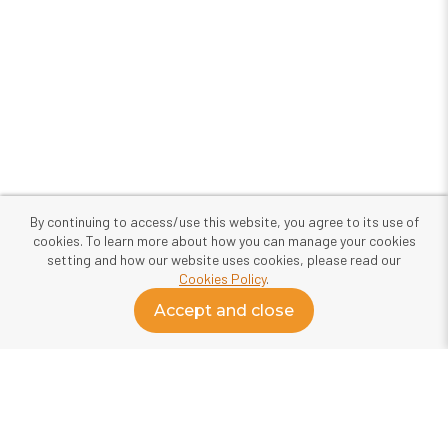
By continuing to access/use this website, you agree to its use of
cookies. To learn more about how you can manage your cookies
setting and how our website uses cookies, please read our
Cookies Policy
.
Accept and close
About