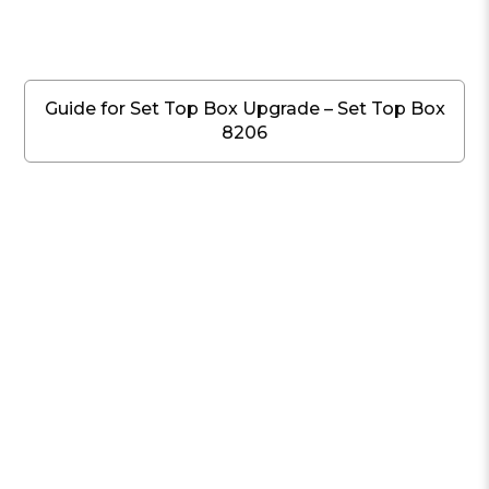
Guide for Set Top Box Upgrade – Set Top Box
8206