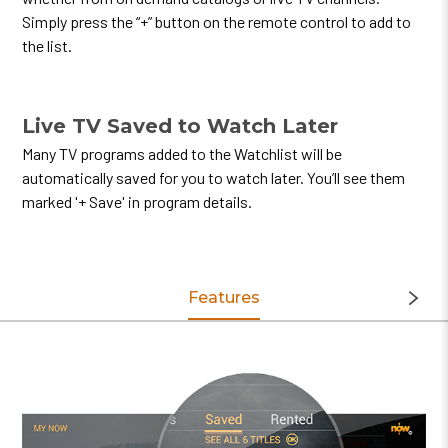
Simply press the “+” button on the remote control to add to
the list.
Live TV Saved to Watch Later
Many TV programs added to the Watchlist will be
automatically saved for you to watch later. You’ll see them
marked '+ Save' in program details.
Features