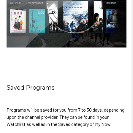
Saved Programs
Programs will be saved for you from 7 to 30 days, depending
upon the channel provider. They can be found in your
Watchlist as well as in the Saved category of My Now.