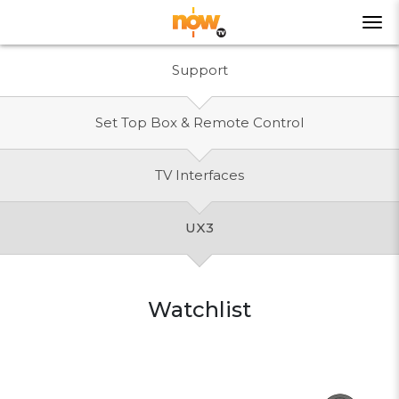
Support
Set Top Box & Remote Control
TV Interfaces
UX3
Watchlist