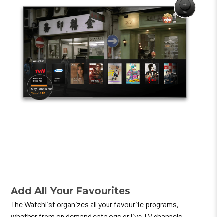
Add All Your Favourites
The Watchlist organizes all your favourite programs,
whether from on demand catalogs or live TV channels.