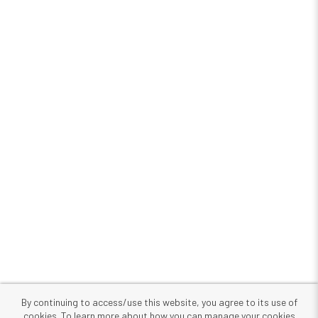
By continuing to access/use this website, you agree to its use of
cookies. To learn more about how you can manage your cookies