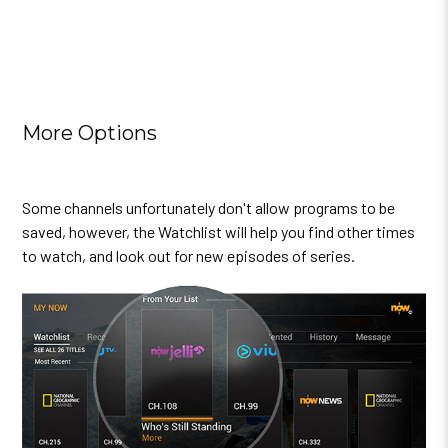
More Options
Some channels unfortunately don't allow programs to be
saved, however, the Watchlist will help you find other times
to watch, and look out for new episodes of series.