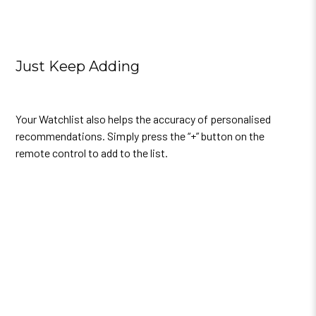
Just Keep Adding
Your Watchlist also helps the accuracy of personalised
recommendations.
Simply press the “+” button on the
remote control to add to the list.