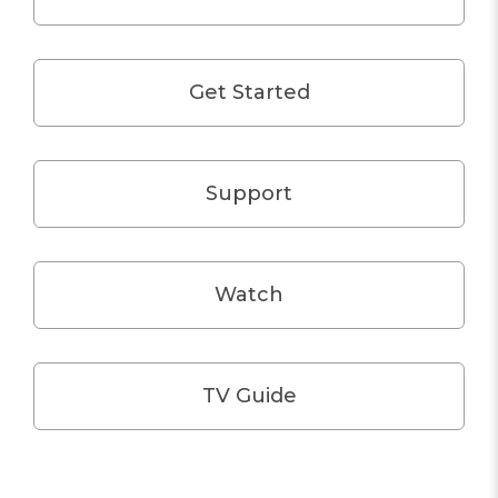
Get Started
Support
Watch
TV Guide