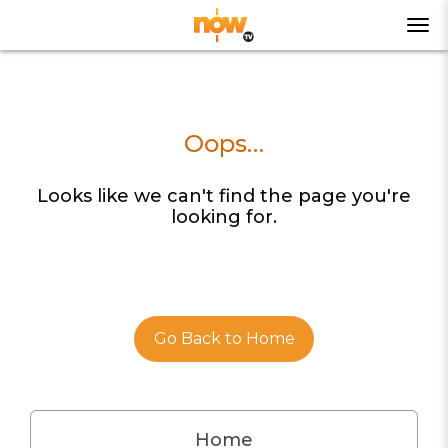
Oops…
Looks like we can't find the page you're
looking for.
Go Back to Home
Home