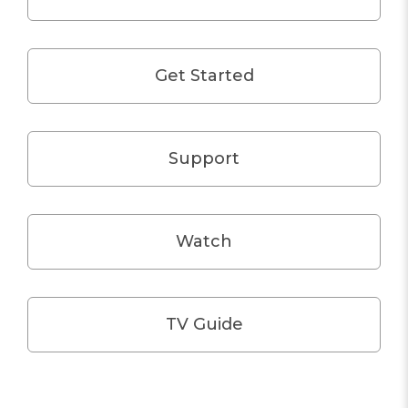
Get Started
Support
Watch
TV Guide