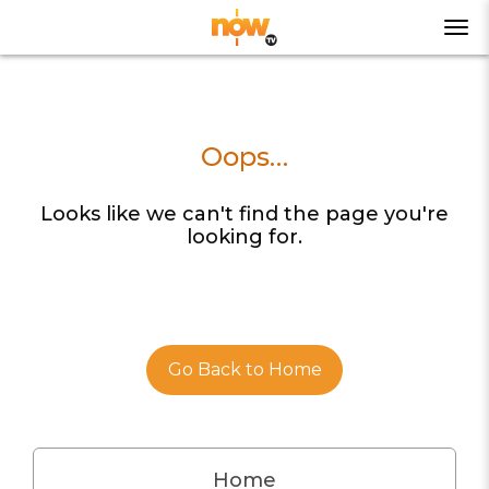
Oops…
Looks like we can't find the page you're
looking for.
Go Back to Home
Home